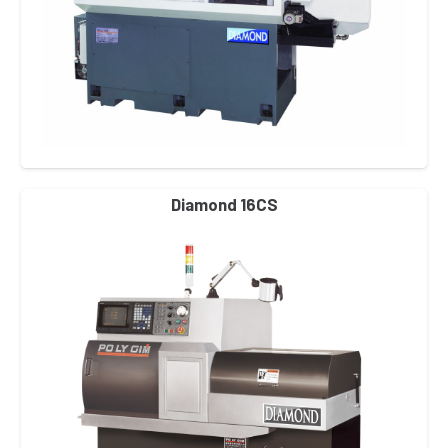
Diamond 16CS