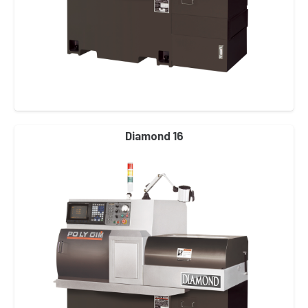
Diamond 16