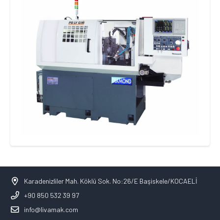
Karadenizliler Mah. Köklü Sok. No:26/E Başiskele/KOCAELİ
+90 850 532 39 97
info@livamak.com