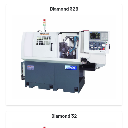
Diamond 32B
Diamond 32