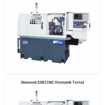
Diamond 20B (CNC Otomatik Torna)