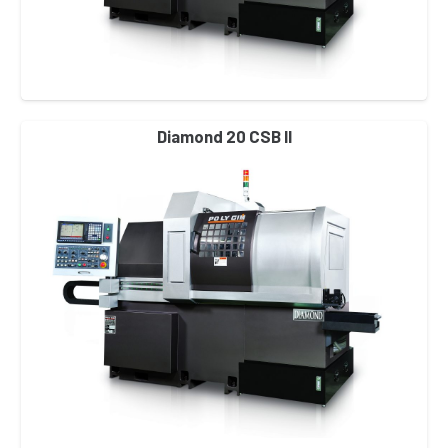
Diamond 20 CSB II