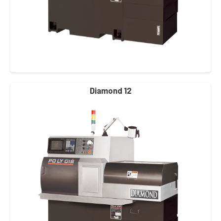
Diamond 12