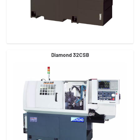
Diamond 32CSB