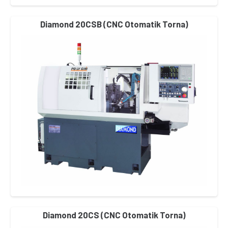
Diamond 20CSB (CNC Otomatik Torna)
Diamond 20CS (CNC Otomatik Torna)