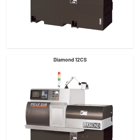
Diamond 12CS