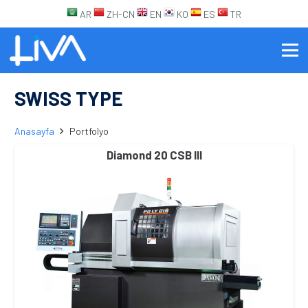
AR
ZH-CN
EN
KO
ES
TR
SWISS TYPE
Anasayfa
Portfolyo
Diamond 20 CSB III