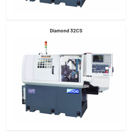
Diamond 32CS