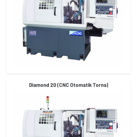
Diamond 20 (CNC Otomatik Torna)