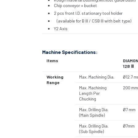
Chip conveyor + bucket
2 pcs front I.D. stationary tool holder
(available for B III / CSB III with belt type)
Y2 Axis
Machine Specifications:
Items
DIAMO
12B Ⅲ
Working
Max. Machining Dia.
Ø12.7 
Range
Max. Machining
200 mm
Length Per
Chucking
Max. Drilling Dia.
Ø7 mm
(Main Spindle)
Max. Drilling Dia.
Ø7mm
(Sub Spindle)