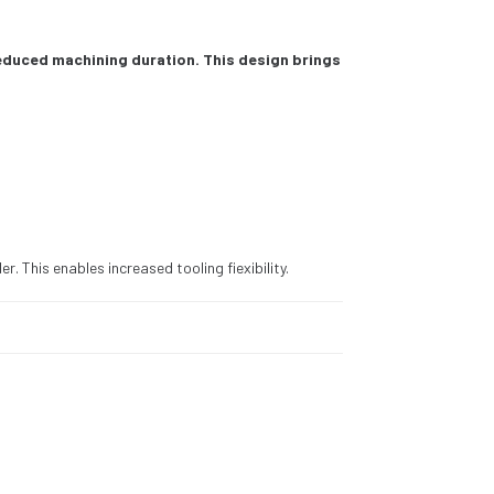
reduced machining duration. This design brings
r. This enables increased tooling fiexibility.