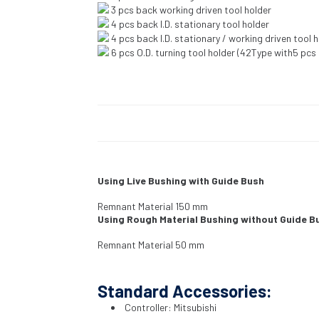
3 pcs back working driven tool holder
4 pcs back I.D. stationary tool holder
4 pcs back I.D. stationary / working driven tool 
6 pcs O.D. turning tool holder (42Type with5 pcs O
Using Live Bushing with Guide Bush
Remnant Material 150 mm
Using Rough Material Bushing without Guide B
Remnant Material 50 mm
Standard Accessories:
Controller: Mitsubishi