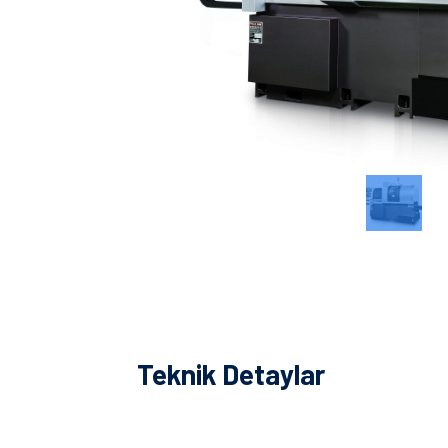
Teknik Detaylar