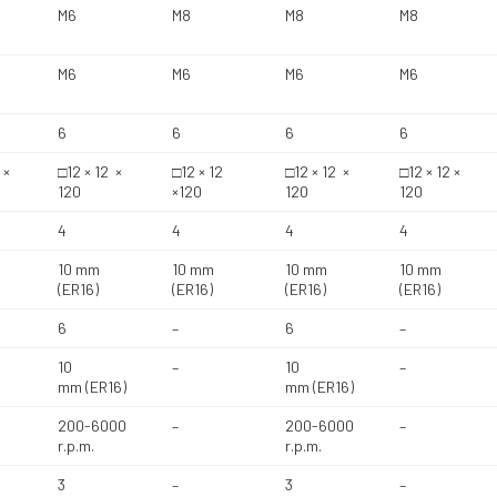
M6
M8
M8
M8
M6
M6
M6
M6
6
6
6
6
 ×
□12 × 12 ×
□12 × 12
□12 × 12 ×
□12 × 12 ×
120
×120
120
120
4
4
4
4
10 mm
10 mm
10 mm
10 mm
(ER16)
(ER16)
(ER16)
(ER16)
6
–
6
–
10
–
10
–
mm (ER16)
mm (ER16)
200-6000
–
200-6000
–
r.p.m.
r.p.m.
3
–
3
–