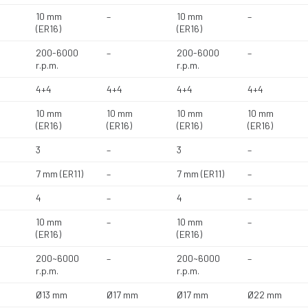
10 mm
–
10 mm
–
(ER16)
(ER16)
200-6000
–
200-6000
–
r.p.m.
r.p.m.
4+4
4+4
4+4
4+4
10 mm
10 mm
10 mm
10 mm
(ER16)
(ER16)
(ER16)
(ER16)
3
–
3
–
7 mm (ER11)
–
7 mm (ER11)
–
4
–
4
–
10 mm
–
10 mm
–
(ER16)
(ER16)
200~6000
–
200~6000
–
r.p.m.
r.p.m.
Ø13 mm
Ø17 mm
Ø17 mm
Ø22 mm