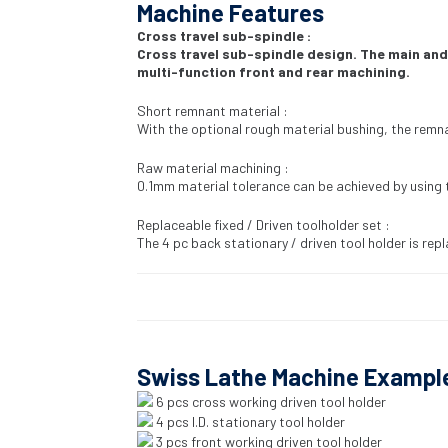
Machine Features
Cross travel sub-spindle :
Cross travel sub-spindle design. The main and
multi-function front and rear machining.
Short remnant material :
With the optional rough material bushing, the remn
Raw material machining :
0.1mm material tolerance can be achieved by using 
Replaceable fixed / Driven toolholder set :
The 4 pc back stationary / driven tool holder is repl
Swiss Lathe Machine Exampl
6 pcs cross working driven tool holder
4 pcs I.D. stationary tool holder
3 pcs front working driven tool holder