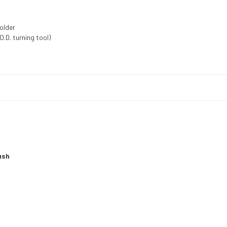
holder
.D. turning tool)
ush