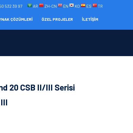
50 532 39 97
AR
ZH-CN
EN
KO
ES
TR
YNAK ÇÖZÜMLERİ
ÖZEL PROJELER
İLETİŞİM
d 20 CSB II/III Serisi
III