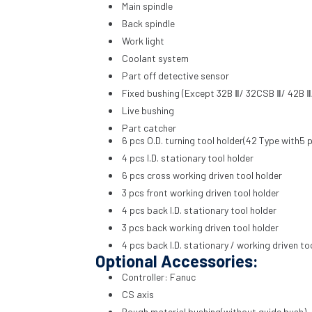
Main spindle
Back spindle
Work light
Coolant system
Part off detective sensor
Fixed bushing (Except 32B Ⅱ/ 32CSB Ⅱ/ 42B Ⅱ
Live bushing
Part catcher
6 pcs O.D. turning tool holder(42 Type with5 p
4 pcs I.D. stationary tool holder
6 pcs cross working driven tool holder
3 pcs front working driven tool holder
4 pcs back I.D. stationary tool holder
3 pcs back working driven tool holder
4 pcs back I.D. stationary / working driven to
Optional Accessories:
Controller: Fanuc
CS axis
Rough material bushing(without guide bush)