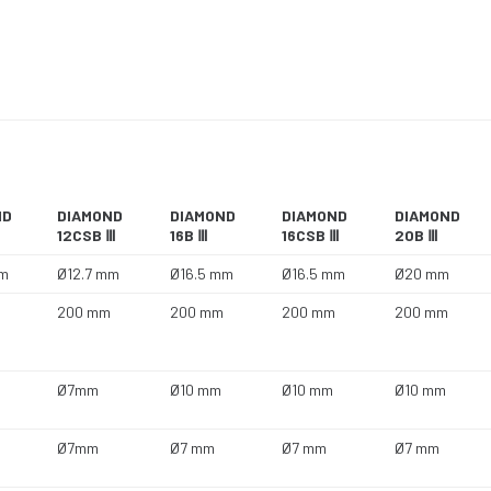
ND
DIAMOND
DIAMOND
DIAMOND
DIAMOND
12CSB Ⅲ
16B Ⅲ
16CSB Ⅲ
20B Ⅲ
mm
Ø12.7 mm
Ø16.5 mm
Ø16.5 mm
Ø20 mm
200 mm
200 mm
200 mm
200 mm
Ø7mm
Ø10 mm
Ø10 mm
Ø10 mm
Ø7mm
Ø7 mm
Ø7 mm
Ø7 mm