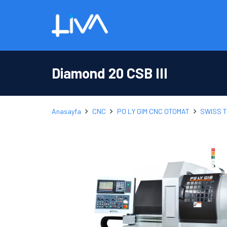
Diamond 20 CSB III
Anasayfa
CNC
PO LY GIM CNC OTOMAT
SWISS 