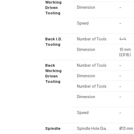
Working
Dimension
–
Driven
Tooling
Speed
–
Back I.D.
Number of Tools
4+4
Tooling
Dimension
10 mm
(ER16)
Back
Number of Tools
–
Working
Dimension
–
Driven
Tooling
Number of Tools
–
Dimension
–
Speed
–
Spindle
Spindle Hole Dia.
Ø13 mm