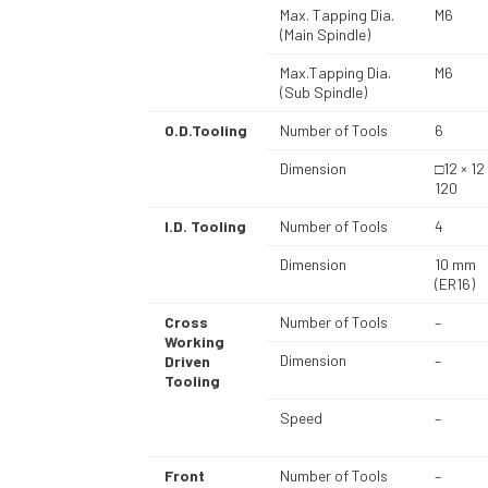
Max. Tapping Dia.
M6
(Main Spindle)
Max.Tapping Dia.
M6
(Sub Spindle)
O.D.Tooling
Number of Tools
6
Dimension
□12 × 12
120
I.D. Tooling
Number of Tools
4
Dimension
10 mm
(ER16)
Cross
Number of Tools
–
Working
Dimension
–
Driven
Tooling
Speed
–
Front
Number of Tools
–