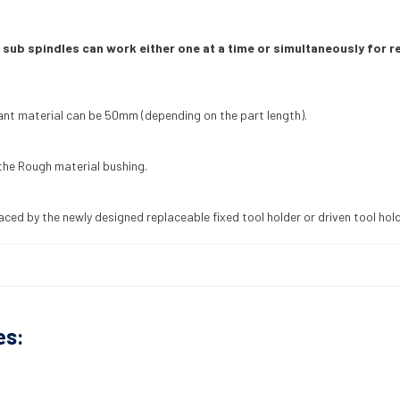
 sub spindles can work either one at a time or simultaneously for 
ant material can be 50mm (depending on the part length).
the Rough material bushing.
aced by the newly designed replaceable fixed tool holder or driven tool holde
es: