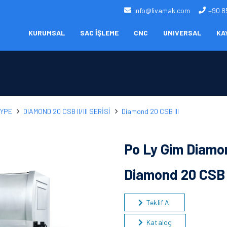
info@livamak.com
+90 8
KURUMSAL
SAC İŞLEME
CNC
UNIVERSAL
KA
TYPE
DIAMOND 20 CSB II/III SERİSİ
Diamond 20 CSB III
Po Ly Gim Diamon
Diamond 20 CSB 
Teklif Al
Katalog