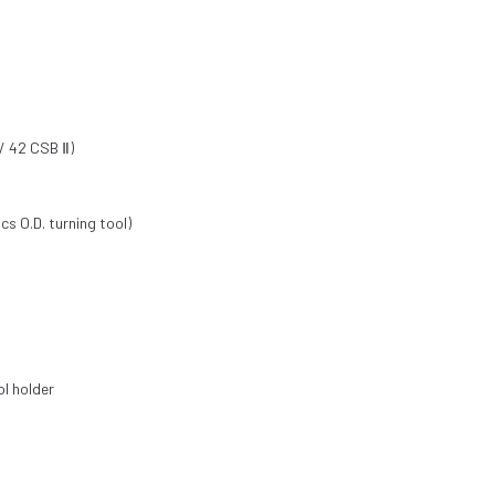
/ 42 CSB Ⅱ)
cs O.D. turning tool)
ol holder