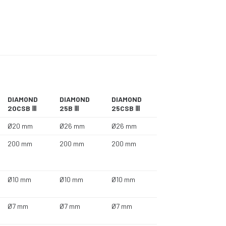
DIAMOND
DIAMOND
DIAMOND
20CSB Ⅲ
25B Ⅲ
25CSB Ⅲ
Ø20 mm
Ø26 mm
Ø26 mm
200 mm
200 mm
200 mm
Ø10 mm
Ø10 mm
Ø10 mm
Ø7 mm
Ø7 mm
Ø7 mm