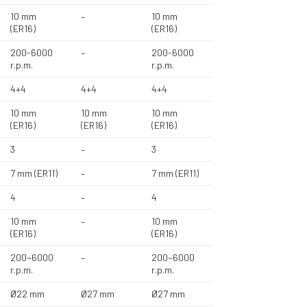
10 mm
–
10 mm
(ER16)
(ER16)
200-6000
–
200-6000
r.p.m.
r.p.m.
4+4
4+4
4+4
10 mm
10 mm
10 mm
(ER16)
(ER16)
(ER16)
3
–
3
7 mm (ER11)
–
7 mm (ER11)
4
–
4
10 mm
–
10 mm
(ER16)
(ER16)
200~6000
–
200~6000
r.p.m.
r.p.m.
Ø22 mm
Ø27 mm
Ø27 mm