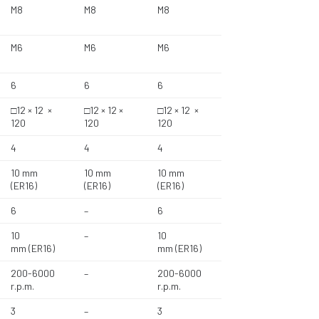
M8
M8
M8
M6
M6
M6
6
6
6
□12 × 12 ×
□12 × 12 ×
□12 × 12 ×
120
120
120
4
4
4
10 mm
10 mm
10 mm
(ER16)
(ER16)
(ER16)
6
–
6
10
–
10
mm (ER16)
mm (ER16)
200-6000
–
200-6000
r.p.m.
r.p.m.
3
–
3