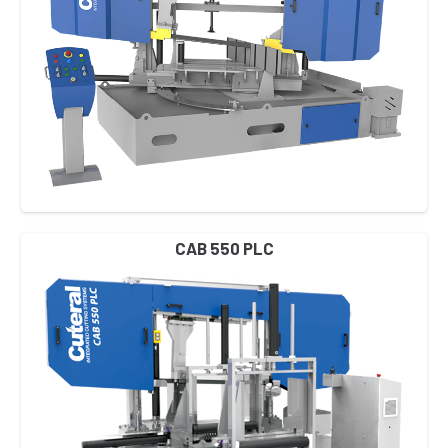
CAB 550 PLC