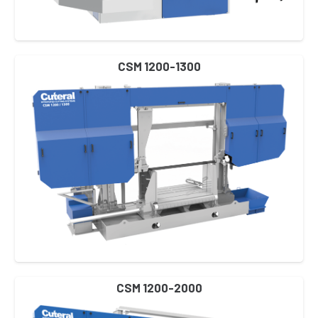
CSM 1200-1300
CSM 1200-2000