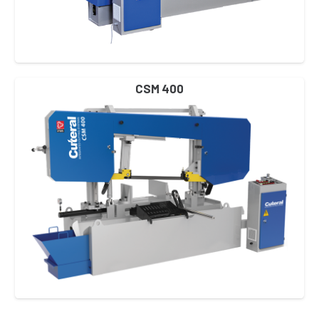
CSM 400