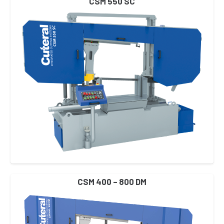
CSM 550 SC
CSM 400 – 800 DM