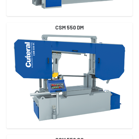
CSM 550 DM