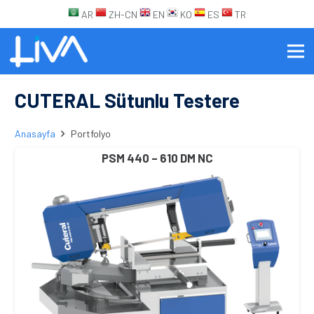
AR
ZH-CN
EN
KO
ES
TR
CUTERAL Sütunlu Testere
Anasayfa
Portfolyo
PSM 440 – 610 DM NC