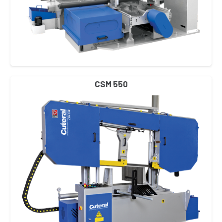
CSM 550