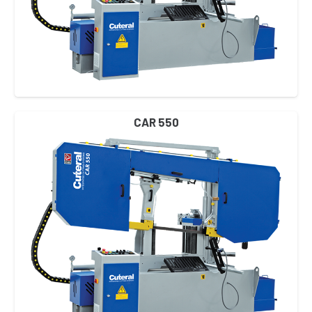
CAR 550