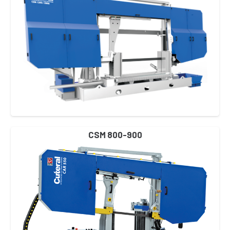
CSM 800-900