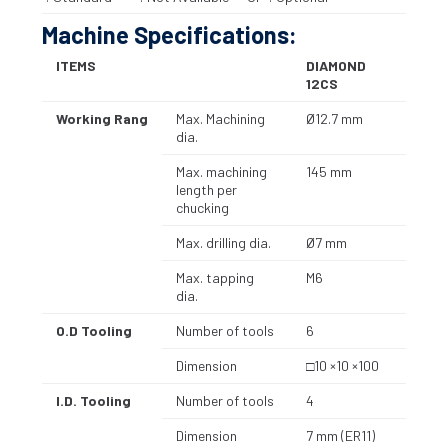
Machine Specifications:
ITEMS
DIAMOND
12CS
Working Rang
Max. Machining
Ø12.7 mm
dia.
Max. machining
145 mm
length per
chucking
Max. drilling dia.
Ø7 mm
Max. tapping
M6
dia.
O.D Tooling
Number of tools
6
Dimension
□10 ×10 ×100
I.D. Tooling
Number of tools
4
Dimension
7 mm (ER11)