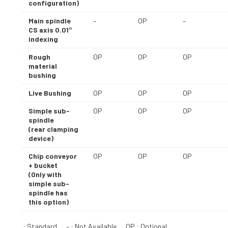
configuration)
Main spindle
–
OP
–
CS axis 0.01°
indexing
Rough
OP
OP
OP
material
bushing
Live Bushing
OP
OP
OP
Simple sub-
OP
OP
OP
spindle
(rear clamping
device)
Chip conveyor
OP
OP
OP
+ bucket
(Only with
simple sub-
spindle has
this option)
: Standard – : Not Available OP : Optional