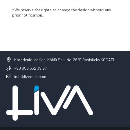
* We reserve the rights to change the design without any
prior notification.
Karadenizliler Mah. Köklü Sok. No:26/E Başiskele/KOCAELİ
+90 850 532 39 97
info@livamak.com