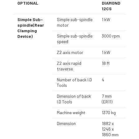
OPTIONAL
DIAMOND
12CS
Simple Sub-
Simple sub-spindle
1 kW
spindle(Rear
motor
Clamping
Simple sub-spindle
3000 rpm
Device)
speed
Z2 axis motor
1 kW
Z2 axis rapid
18 M
traverse
Number of back I.D
4
Tools
Dimension of back
7 mm
I.D Tools
(ER11)
Machine weight
1370 kg
Dimension
1882 x
1246 x
1860 mm