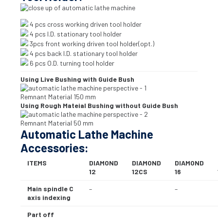
4 pcs cross working driven tool holder
4 pcs I.D. stationary tool holder
3pcs front working driven tool holder(opt.)
4 pcs back I.D. stationary tool holder
6 pcs O.D. turning tool holder
Using Live Bushing with Guide Bush
Remnant Material 150 mm
Using Rough Mateial Bushing without Guide Bush
Remnant Material 50 mm
Automatic Lathe Machine
Accessories:
ITEMS
DIAMOND
DIAMOND
DIAMOND
12
12CS
16
Main spindle C
–
–
axis indexing
Part off