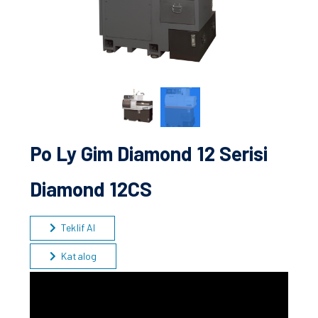
Po Ly Gim Diamond 12 Serisi
Diamond 12CS
Teklif Al
Katalog