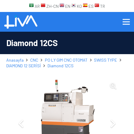
AR
ZH-CN
EN
KO
ES
TR
Diamond 12CS
Anasayfa
CNC
PO LY GIM CNC OTOMAT
SWISS TYPE
DIAMOND 12 SERİSİ
Diamond 12CS