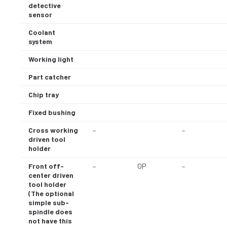
detective
sensor
Coolant
system
Working light
Part catcher
Chip tray
Fixed bushing
Cross working
–
–
driven tool
holder
Front off-
–
OP
–
center driven
tool holder
(The optional
simple sub-
spindle does
not have this