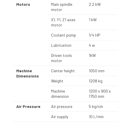
Motors
Main spindle
2.2 kW
motor
X1, Y1, Z1 axes
1 kW
motor
Coolant pump
1/4 HP
Lubrication
4 w
Driven tools
1kW
motor
Machine
Center height
1050 mm
Dimensions
Weight
1208 kg
Machine
1200 x 900 x
dimension
1750 mm
Air Pressure
Air pressure
5 kg/cm
Air supply
10 L/min