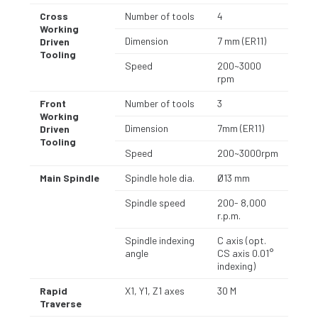
Cross
Number of tools
4
Working
Dimension
7 mm (ER11)
Driven
Tooling
Speed
200~3000
rpm
Front
Number of tools
3
Working
Dimension
7mm (ER11)
Driven
Tooling
Speed
200~3000rpm
Main Spindle
Spindle hole dia.
Ø13 mm
Spindle speed
200- 8,000
r.p.m.
Spindle indexing
C axis (opt.
angle
CS axis 0.01°
indexing)
Rapid
X1, Y1, Z1 axes
30 M
Traverse