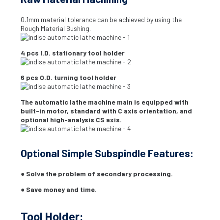
0.1mm material tolerance can be achieved by using the
Rough Material Bushing.
4 pcs I.D. stationary tool holder
6 pcs O.D. turning tool holder
The automatic lathe machine main is equipped with
built-in motor, standard with C axis orientation, and
optional high-analysis CS axis.
Optional Simple Subspindle Features:
● Solve the problem of secondary processing.
● Save money and time.
Tool Holder: