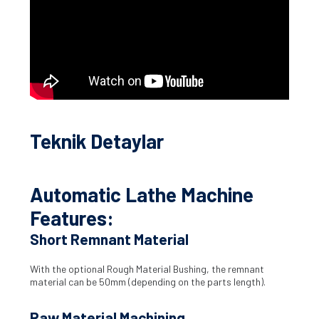
Teknik Detaylar
Automatic Lathe Machine
Features:
Short Remnant Material
With the optional Rough Material Bushing, the remnant
material can be 50mm (depending on the parts length).
Raw Material Machining